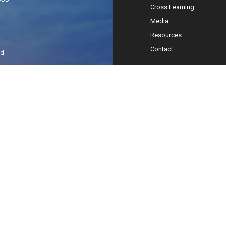
Cross Learning
Media
Resources
Contact
ed