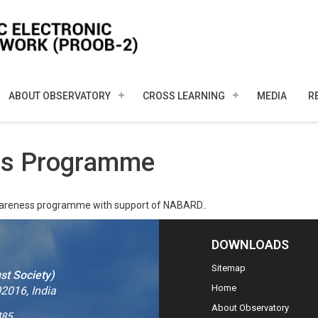
ABOUT OBSERVATORY
CROSS LEARNING
MEDIA
R
ess Programme
wareness programme with support of NABARD..
DOWNLOADS
Sitemap
st Society)
Home
2016, India
About Observatory
485