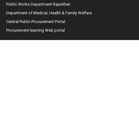
Public Works Department Rajasthan
Department of Medical, Health & Family Welfare
Central Public Procurement Portal
Procurement learning Web portal