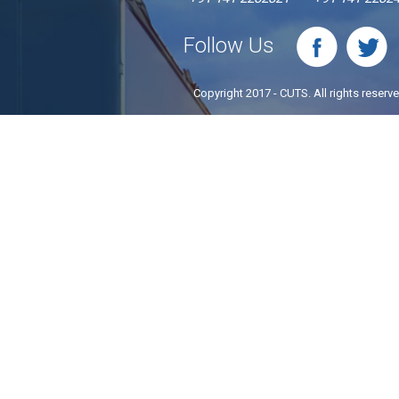
Follow Us
Copyright 2017 - CUTS. All rights reserv