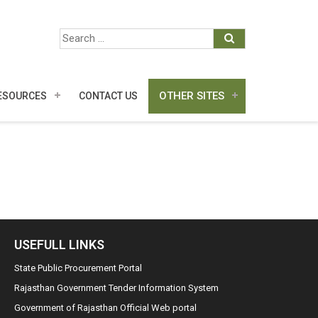
OTHER SITES
ESOURCES
CONTACT US
USEFULL LINKS
State Public Procurement Portal
Rajasthan Government Tender Information System
Government of Rajasthan Official Web portal