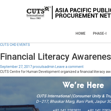
HOME
PHASE-I
CUTS CHD EVENTS
Financial Literacy Awaren
September 27, 2017
procutsadmin
Leave a comment
CUTS Centre for Human Development organized a financial literacy a
We’re Here
CUTS International (Consumer Unity & Tru
D–217, Bhaskar Marg, Bani Park, Jaipur 30
+91 141 2282821
+91 141 2282