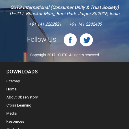
CUTS International (Consumer Unity & Trust Society)
D–217, Bhaskar Marg, Bani Park, Jaipur 302016, India
+91 141 2282821
+91 141 2282485
Follow Us
Copyright 2017 - CUTS. All rights reserved
DOWNLOADS
Sitemap
Home
About Observatory
Cross Learning
Media
Resources