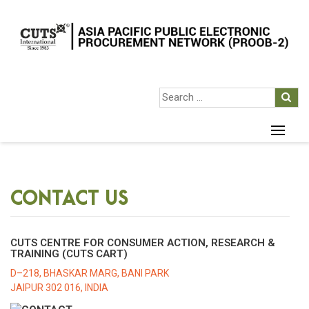
CONTACT US
CUTS CENTRE FOR CONSUMER ACTION, RESEARCH &
TRAINING (CUTS CART)
D–218, BHASKAR MARG, BANI PARK
JAIPUR 302 016, INDIA