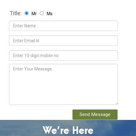
Title:
Mr
Ms
We’re Here