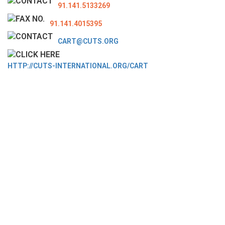
91.141.5133269
91.141.4015395
CART@CUTS.ORG
HTTP://CUTS-INTERNATIONAL.ORG/CART