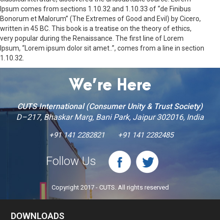
Ipsum comes from sections 1.10.32 and 1.10.33 of “de Finibus
Bonorum et Malorum” (The Extremes of Good and Evil) by Cicero,
written in 45 BC. This book is a treatise on the theory of ethics,
very popular during the Renaissance. The first line of Lorem
Ipsum, “Lorem ipsum dolor sit amet..”, comes from a line in section
1.10.32.
We’re Here
CUTS International (Consumer Unity & Trust Society)
D–217, Bhaskar Marg, Bani Park, Jaipur 302016, India
+91 141 2282821
+91 141 2282485
Follow Us
Copyright 2017 - CUTS. All rights reserved
DOWNLOADS