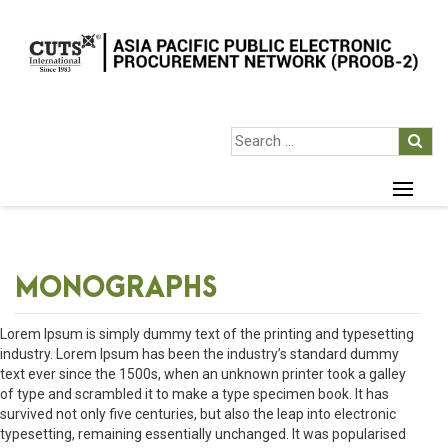
MONOGRAPHS
Lorem Ipsum is simply dummy text of the printing and typesetting
industry. Lorem Ipsum has been the industry’s standard dummy
text ever since the 1500s, when an unknown printer took a galley
of type and scrambled it to make a type specimen book. It has
survived not only five centuries, but also the leap into electronic
typesetting, remaining essentially unchanged. It was popularised