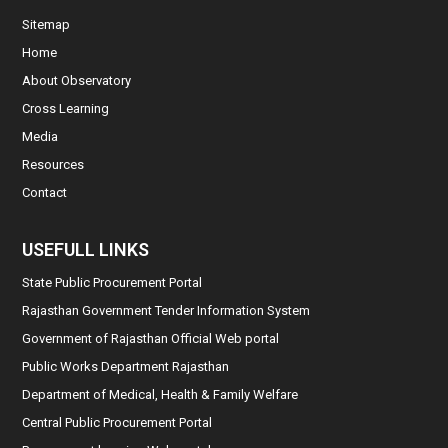
Sitemap
Home
About Observatory
Cross Learning
Media
Resources
Contact
USEFULL LINKS
State Public Procurement Portal
Rajasthan Government Tender Information System
Government of Rajasthan Official Web portal
Public Works Department Rajasthan
Department of Medical, Health & Family Welfare
Central Public Procurement Portal