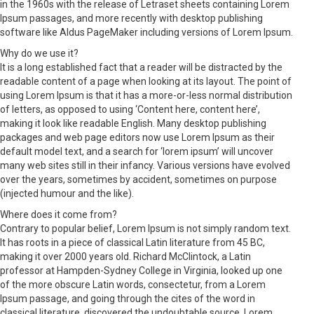
in the 1960s with the release of Letraset sheets containing Lorem
Ipsum passages, and more recently with desktop publishing
software like Aldus PageMaker including versions of Lorem Ipsum.
Why do we use it?
It is a long established fact that a reader will be distracted by the
readable content of a page when looking at its layout. The point of
using Lorem Ipsum is that it has a more-or-less normal distribution
of letters, as opposed to using ‘Content here, content here’,
making it look like readable English. Many desktop publishing
packages and web page editors now use Lorem Ipsum as their
default model text, and a search for ‘lorem ipsum’ will uncover
many web sites still in their infancy. Various versions have evolved
over the years, sometimes by accident, sometimes on purpose
(injected humour and the like).
Where does it come from?
Contrary to popular belief, Lorem Ipsum is not simply random text.
It has roots in a piece of classical Latin literature from 45 BC,
making it over 2000 years old. Richard McClintock, a Latin
professor at Hampden-Sydney College in Virginia, looked up one
of the more obscure Latin words, consectetur, from a Lorem
Ipsum passage, and going through the cites of the word in
classical literature, discovered the undoubtable source. Lorem