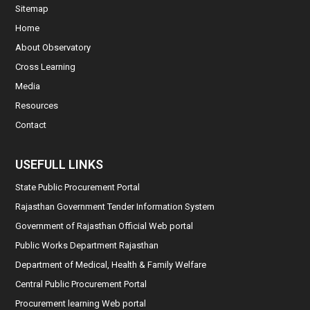
Sitemap
Home
About Observatory
Cross Learning
Media
Resources
Contact
USEFULL LINKS
State Public Procurement Portal
Rajasthan Government Tender Information System
Government of Rajasthan Official Web portal
Public Works Department Rajasthan
Department of Medical, Health & Family Welfare
Central Public Procurement Portal
Procurement learning Web portal