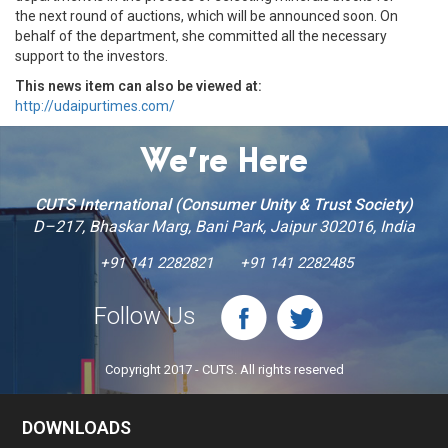
the next round of auctions, which will be announced soon. On
behalf of the department, she committed all the necessary
support to the investors.
This news item can also be viewed at:
http://udaipurtimes.com/
We’re Here
CUTS International (Consumer Unity & Trust Society)
D–217, Bhaskar Marg, Bani Park, Jaipur 302016, India
+91 141 2282821
+91 141 2282485
Follow Us
Copyright 2017 - CUTS. All rights reserved
DOWNLOADS