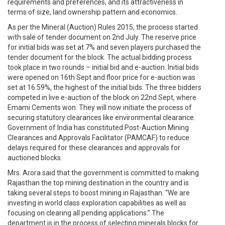
requirements and preferences, and its attractiveness in
terms of size, land ownership pattern and economics.
As per the Mineral (Auction) Rules 2015, the process started
with sale of tender document on 2nd July. The reserve price
for initial bids was set at 7% and seven players purchased the
tender document for the block. The actual bidding process
took place in two rounds – initial bid and e-auction. Initial bids
were opened on 16th Sept and floor price for e-auction was
set at 16.59%, the highest of the initial bids. The three bidders
competed in live e-auction of the block on 22nd Sept, where
Emami Cements won. They will now initiate the process of
securing statutory clearances like environmental clearance.
Government of India has constituted Post-Auction Mining
Clearances and Approvals Facilitator (PAMCAF) to reduce
delays required for these clearances and approvals for
auctioned blocks.
Mrs. Arora said that the government is committed to making
Rajasthan the top mining destination in the country and is
taking several steps to boost mining in Rajasthan. “We are
investing in world class exploration capabilities as well as
focusing on clearing all pending applications.” The
department is in the process of selecting minerals blocks for