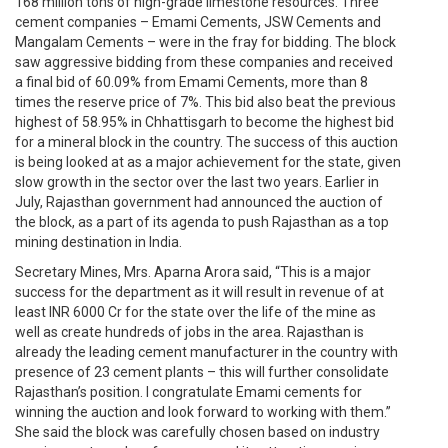
168 million tons of high-grade limestone resources. Three
cement companies – Emami Cements, JSW Cements and
Mangalam Cements – were in the fray for bidding. The block
saw aggressive bidding from these companies and received
a final bid of 60.09% from Emami Cements, more than 8
times the reserve price of 7%. This bid also beat the previous
highest of 58.95% in Chhattisgarh to become the highest bid
for a mineral block in the country. The success of this auction
is being looked at as a major achievement for the state, given
slow growth in the sector over the last two years. Earlier in
July, Rajasthan government had announced the auction of
the block, as a part of its agenda to push Rajasthan as a top
mining destination in India.
Secretary Mines, Mrs. Aparna Arora said, “This is a major
success for the department as it will result in revenue of at
least INR 6000 Cr for the state over the life of the mine as
well as create hundreds of jobs in the area. Rajasthan is
already the leading cement manufacturer in the country with
presence of 23 cement plants – this will further consolidate
Rajasthan’s position. I congratulate Emami cements for
winning the auction and look forward to working with them.”
She said the block was carefully chosen based on industry