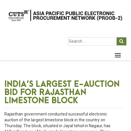
INDIA’S LARGEST E-AUCTION
BID FOR RAJASTHAN
LIMESTONE BLOCK
Rajasthan government conducted successful electronic
auction of the largest limestone block in the country on
Thursday. The block, situated in Jayal tehsil in Nagaur, has