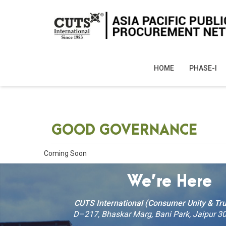
HOME
PHASE-I
GOOD GOVERNANCE
Coming Soon
We’re Here
CUTS International (Consumer Unity & Tru
D–217, Bhaskar Marg, Bani Park, Jaipur 30