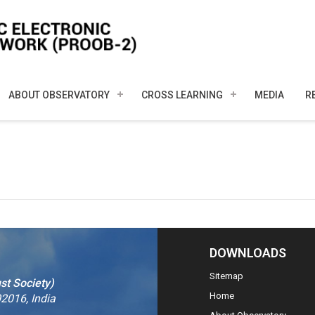
ABOUT OBSERVATORY
CROSS LEARNING
MEDIA
R
DOWNLOADS
Sitemap
st Society)
Home
2016, India