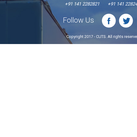
+91 141 2282821
+91 141 2282
Follow Us
Copyright 2017 - CUTS. All rights reserv