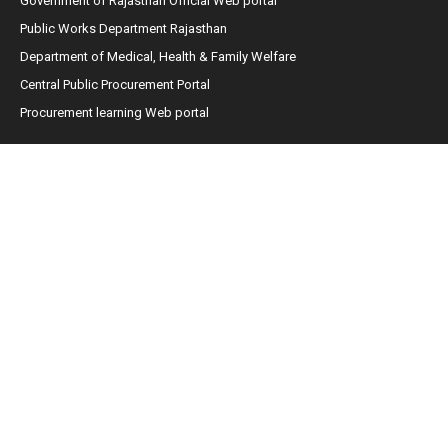
Government of Rajasthan Official Web portal
Public Works Department Rajasthan
Department of Medical, Health & Family Welfare
Central Public Procurement Portal
Procurement learning Web portal