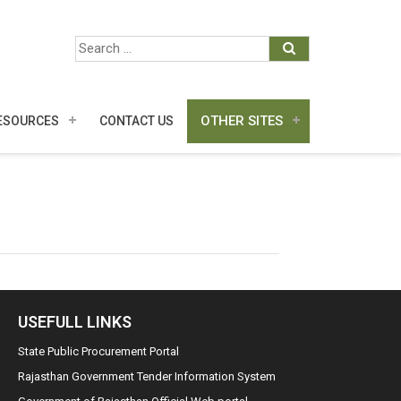
OTHER SITES
ESOURCES
CONTACT US
USEFULL LINKS
State Public Procurement Portal
Rajasthan Government Tender Information System