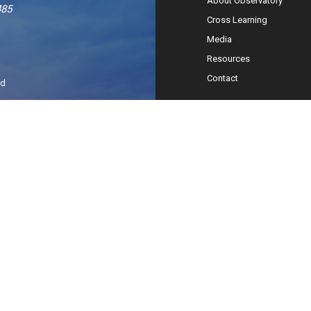
About Observatory
485
Cross Learning
Media
Resources
Contact
ed