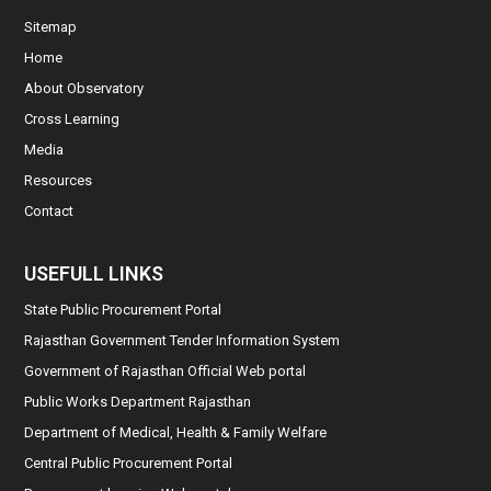
Sitemap
Home
About Observatory
Cross Learning
Media
Resources
Contact
USEFULL LINKS
State Public Procurement Portal
Rajasthan Government Tender Information System
Government of Rajasthan Official Web portal
Public Works Department Rajasthan
Department of Medical, Health & Family Welfare
Central Public Procurement Portal