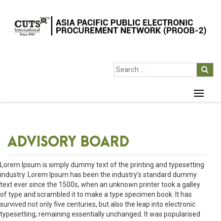
ADVISORY BOARD
Lorem Ipsum is simply dummy text of the printing and typesetting
industry. Lorem Ipsum has been the industry’s standard dummy
text ever since the 1500s, when an unknown printer took a galley
of type and scrambled it to make a type specimen book. It has
survived not only five centuries, but also the leap into electronic
typesetting, remaining essentially unchanged. It was popularised