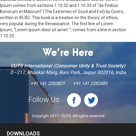
Ipsum comes from sections 1.10.32 and 1.10.33 of “de Finibus
Bonorum et Malorum” (The Extremes of Good and Evil) by Cicero,
written in 45 BC. This book is a treatise on the theory of ethics,
very popular during the Renaissance. The first line of Lorem
Ipsum, “Lorem ipsum dolor sit amet..”, comes from a line in section
1.10.32.
We’re Here
CUTS International (Consumer Unity & Trust Society)
D–217, Bhaskar Marg, Bani Park, Jaipur 302016, India
+91 141 2282821
+91 141 2282485
Follow Us
Copyright 2017 - CUTS. All rights reserved
DOWNLOADS