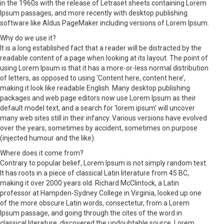
in the 1960s with the release of Letraset sheets containing Lorem
Ipsum passages, and more recently with desktop publishing
software like Aldus PageMaker including versions of Lorem Ipsum.
Why do we use it?
It is a long established fact that a reader will be distracted by the
readable content of a page when looking at its layout. The point of
using Lorem Ipsum is that it has a more-or-less normal distribution
of letters, as opposed to using ‘Content here, content here’,
making it look like readable English. Many desktop publishing
packages and web page editors now use Lorem Ipsum as their
default model text, and a search for ‘lorem ipsum’ will uncover
many web sites still in their infancy. Various versions have evolved
over the years, sometimes by accident, sometimes on purpose
(injected humour and the like).
Where does it come from?
Contrary to popular belief, Lorem Ipsum is not simply random text.
It has roots in a piece of classical Latin literature from 45 BC,
making it over 2000 years old. Richard McClintock, a Latin
professor at Hampden-Sydney College in Virginia, looked up one
of the more obscure Latin words, consectetur, from a Lorem
Ipsum passage, and going through the cites of the word in
classical literature, discovered the undoubtable source. Lorem